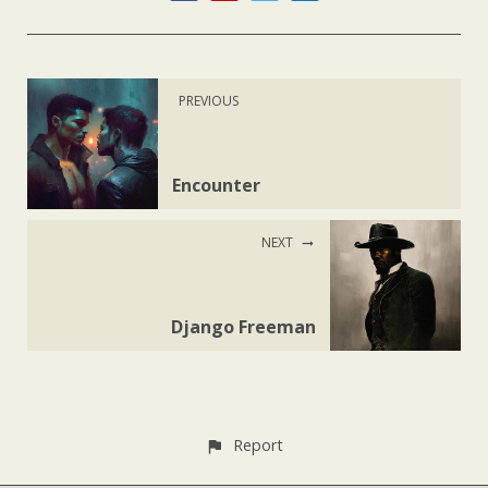
PREVIOUS
Encounter
NEXT
Django Freeman
Report