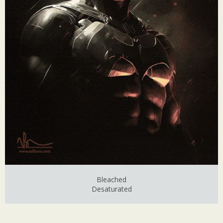
Bleached
Desaturated