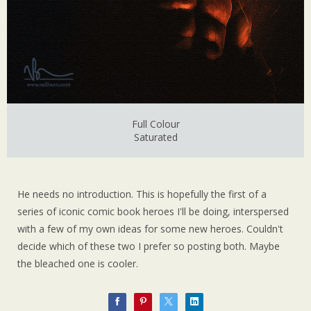
Full Colour
Saturated
He needs no introduction. This is hopefully the first of a
series of iconic comic book heroes I'll be doing, interspersed
with a few of my own ideas for some new heroes. Couldn't
decide which of these two I prefer so posting both. Maybe
the bleached one is cooler.