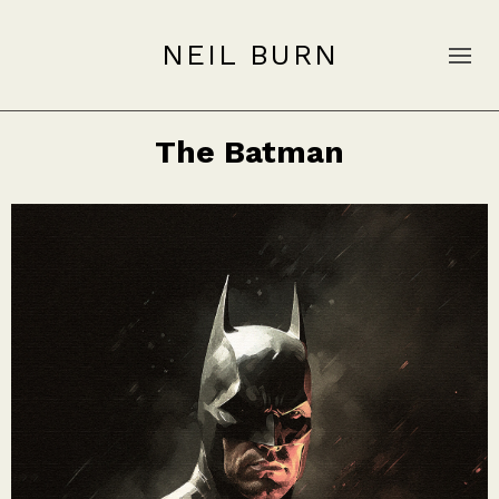
NEIL BURN
The Batman