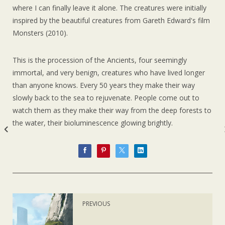
where I can finally leave it alone. The creatures were initially
inspired by the beautiful creatures from Gareth Edward's film
Monsters (2010).
This is the procession of the Ancients, four seemingly
immortal, and very benign, creatures who have lived longer
than anyone knows. Every 50 years they make their way
slowly back to the sea to rejuvenate. People come out to
watch them as they make their way from the deep forests to
the water, their bioluminescence glowing brightly.
PREVIOUS