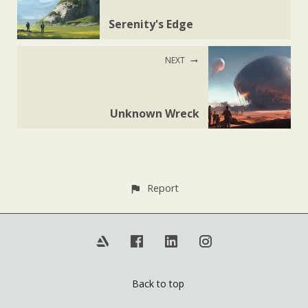
Serenity's Edge
NEXT
Unknown Wreck
Report
Back to top