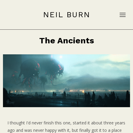
NEIL BURN
The Ancients
I thought I'd never finish this one, started it about three years
ago and was never happy with it, but finally got it to a place