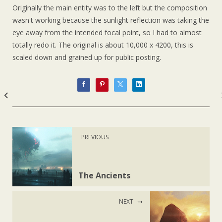
Originally the main entity was to the left but the composition
wasn't working because the sunlight reflection was taking the
eye away from the intended focal point, so I had to almost
totally redo it. The original is about 10,000 x 4200, this is
scaled down and grained up for public posting.
PREVIOUS
The Ancients
NEXT