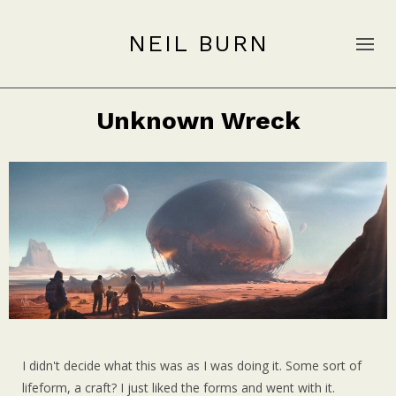
NEIL BURN
Unknown Wreck
I didn't decide what this was as I was doing it. Some sort of
lifeform, a craft? I just liked the forms and went with it.